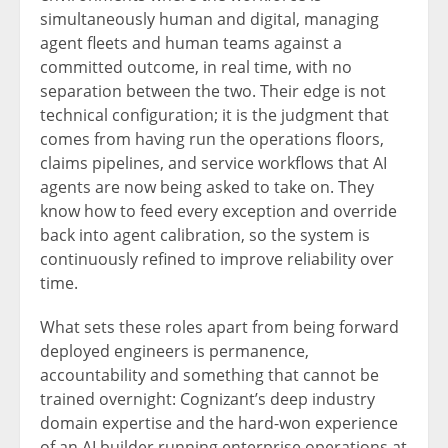
simultaneously human and digital, managing
agent fleets and human teams against a
committed outcome, in real time, with no
separation between the two. Their edge is not
technical configuration; it is the judgment that
comes from having run the operations floors,
claims pipelines, and service workflows that AI
agents are now being asked to take on. They
know how to feed every exception and override
back into agent calibration, so the system is
continuously refined to improve reliability over
time.
What sets these roles apart from being forward
deployed engineers is permanence,
accountability and something that cannot be
trained overnight: Cognizant’s deep industry
domain expertise and the hard-won experience
of an AI builder running enterprise operations at