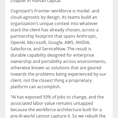
chapter in human capital.”
Cognizant’s Frontier workforce is model- and
cloud-agnostic by design. Its teams build an
organization’s unique context into whatever
stack the client has already chosen, across a
partnership footprint that spans Anthropic,
OpenAI, Microsoft, Google, AWS, NVIDIA,
Salesforce, and ServiceNow. The result is
durable capability designed for enterprise
ownership and portability across environments,
otherwise known as solutions that are geared
towards the problems being experienced by our
client, not the closest thing a proprietary
platform can accomplish.
“AI has exposed 93% of jobs to change, and the
associated labor value remains untapped
because the workforce architecture built for a
pre-AI world cannot capture it. So we rebuilt the