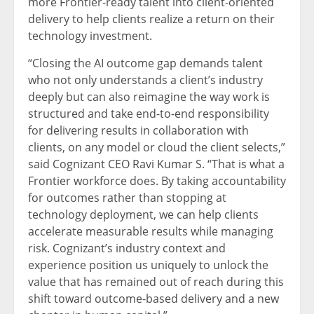
more Frontier-ready talent into client-oriented
delivery to help clients realize a return on their
technology investment.
“Closing the AI outcome gap demands talent
who not only understands a client’s industry
deeply but can also reimagine the way work is
structured and take end-to-end responsibility
for delivering results in collaboration with
clients, on any model or cloud the client selects,”
said Cognizant CEO Ravi Kumar S. “That is what a
Frontier workforce does. By taking accountability
for outcomes rather than stopping at
technology deployment, we can help clients
accelerate measurable results while managing
risk. Cognizant’s industry context and
experience position us uniquely to unlock the
value that has remained out of reach during this
shift toward outcome-based delivery and a new