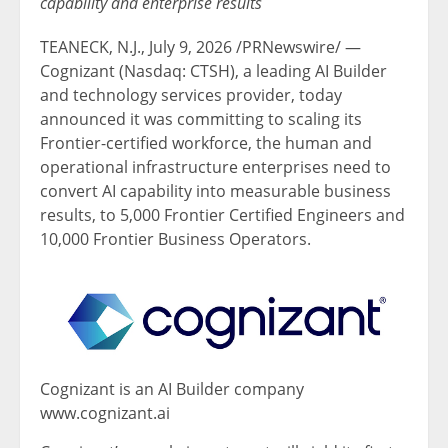
capability and enterprise results
TEANECK, N.J.
,
July 9, 2026
/PRNewswire/ —
Cognizant (Nasdaq: CTSH), a leading AI Builder
and technology services provider, today
announced it was committing to scaling its
Frontier-certified workforce, the human and
operational infrastructure enterprises need to
convert AI capability into measurable business
results, to 5,000 Frontier Certified Engineers and
10,000 Frontier Business Operators.
Cognizant is an AI Builder company
www.cognizant.ai