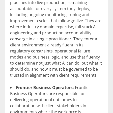
pipelines into live production, remaining
accountable for every system they deploy,
including ongoing monitoring, tuning and
improvement cycles that follow go-live. They are
where industry domain expertise, full-stack AI
engineering and production accountability
converge in a single practitioner. They enter a
client environment already fluent in its
regulatory constraints, operational failure
modes and business logic, and use that fluency
to determine not just what AI can do, but what it
should do, and how it must be governed to be
trusted in alignment with client requirements.
Frontier Business Operators:
Frontier
Business Operators are responsible for
delivering operational outcomes in
collaboration with client stakeholders in
environments where the workforce is