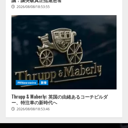
議：讓突破真正抵達患者
2026/08/08/18:53:55
PRNewswire
新着
Thrupp & Maberly: 英国の由緒あるコーチビルダ
ー、特注車の新時代へ
2026/08/08/18:53:46