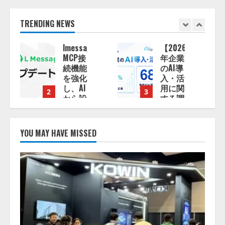
TRENDING NEWS
e、
【2026
ナレッ
年企業
ジワー
のAI導
ク、AI
入・活
エンジ
用に関
ニア油
3
4
する調
井 誠
査】AI
（@myui）
を組織
が入
として
社。
YOU MAY HAVE MISSED
導入で
「セー
きてい
ルスAI
る企業
エージ
13:53:50
は
ェント
26.8％。
OS」
AI導入
「営業
企業の
領域の
68.0％
業界特
が、自
化