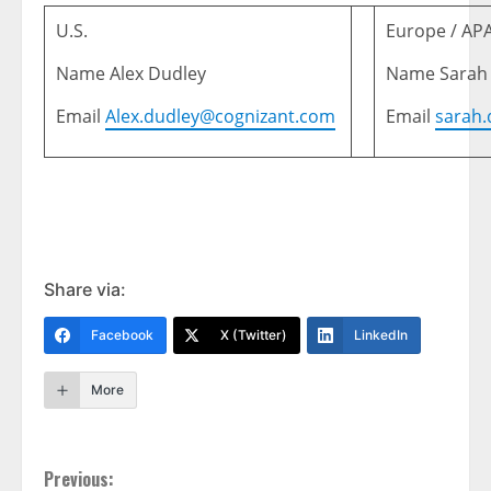
U.S.
Europe / AP
Name Alex Dudley
Name Sarah
Email
Alex.dudley@cognizant.com
Email
sarah
Share via:
Facebook
X (Twitter)
LinkedIn
More
Continue
Previous: