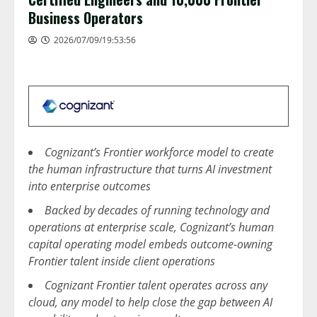
Business Operators
2026/07/09/19:53:56
Cognizant’s Frontier workforce model to create
the human infrastructure that turns AI investment
into enterprise outcomes
Backed by decades of running technology and
operations at enterprise scale, Cognizant’s human
capital operating model embeds outcome-owning
Frontier talent inside client operations
Cognizant Frontier talent operates across any
cloud, any model to help close the gap between AI