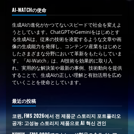
AI-WATCHの使命
生成AIの進化がかつてないスピードで社会を変えよ
うとしています。ChatGPTやGeminiをはじめとす
る生成AIは、従来の技術を凌駕するような文章や画
像の生成能力を発揮し、コンテンツ産業をはじめと
したさまざまな分野において革新をもたらしていま
す。「AI-Watch」は、AI技術を効果的に取り入
れ、実用的な解決策や最新の事例、技術動向を提供
することで、生成AIの正しい理解と有効活用を広め
ていくことを使命としています。
最近の投稿
코윈, FMS 2026에서 전 제품군 스토리지 포트폴리오
공개: 고성능 스토리지 제품으로 AI 혁신 견인