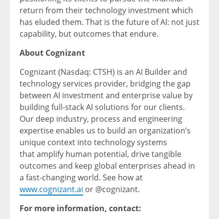
return from their technology investment which
has eluded them. That is the future of AI: not just
capability, but outcomes that endure.
About Cognizant
Cognizant (Nasdaq: CTSH) is an AI Builder and
technology services provider, bridging the gap
between AI investment and enterprise value by
building full-stack AI solutions for our clients.
Our deep industry, process and engineering
expertise enables us to build an organization’s
unique context into technology systems
that amplify human potential, drive tangible
outcomes and keep global enterprises ahead in
a fast-changing world. See how at
www.cognizant.ai
or @cognizant.
For more information, contact: