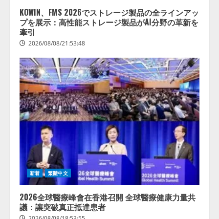
KOWIN、FMS 2026でストレージ製品の全ラインアッ
プを展示：高性能ストレージ製品がAI分野の革新を
牽引
2026/08/08/21:53:48
新着
繁體中文
2026全球醫療峰會在香港召開 全球醫療健康力量共
議：讓突破真正抵達患者
2026/08/08/18:53:55