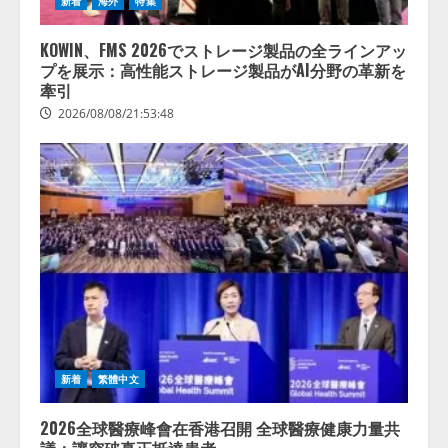
新着
海外
特集
KOWIN、FMS 2026でストレージ製品の全ラインアッ
プを展示：高性能ストレージ製品がAI分野の革新を
牽引
2026/08/08/21:53:48
新着
繁體中文
2026全球醫療峰會在香港召開 全球醫療健康力量共