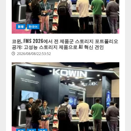
社での
LLM」
AI導
の開発
入・活
とAI研
用は
究開発
「上手
をリー
新着
한국어
くいっ
ド
てい
코윈, FMS 2026에서 전 제품군 스토리지 포트폴리오
る」と
2026/08/07/10:54:31
공개: 고성능 스토리지 제품으로 AI 혁신 견인
回答
2026/08/08/22:53:52
2026/08/07/13:53:50