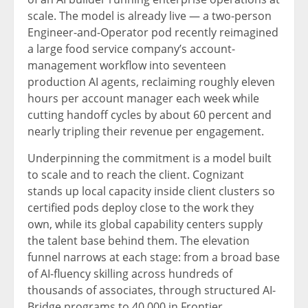
scale. The model is already live — a two-person
Engineer-and-Operator pod recently reimagined
a large food service company’s account-
management workflow into seventeen
production AI agents, reclaiming roughly eleven
hours per account manager each week while
cutting handoff cycles by about 60 percent and
nearly tripling their revenue per engagement.
Underpinning the commitment is a model built
to scale and to reach the client. Cognizant
stands up local capacity inside client clusters so
certified pods deploy close to the work they
own, while its global capability centers supply
the talent base behind them. The elevation
funnel narrows at each stage: from a broad base
of AI-fluency skilling across hundreds of
thousands of associates, through structured AI-
Bridge programs to 40,000 in Frontier