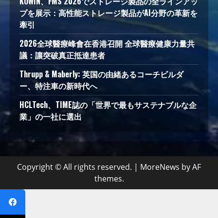
KOWIN、FMS 2026でストレージ製品の全ラインアッ
プを展示：高性能ストレージ製品がAI分野の革新を
牽引
2026全球醫療峰會在香港召開 全球醫療健康力量共
議：讓突破真正抵達患者
Thrupp & Maberly: 英国の由緒あるコーチビルダ
ー、特注車の新時代へ
HCLTech、TIME誌の「世界で最もサステナブルな企
業」の一社に選出
Copyright © All rights reserved.
|
MoreNews
by AF
themes.