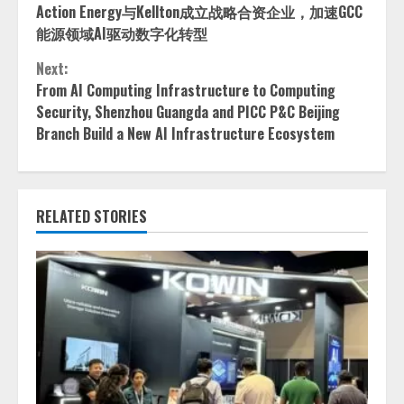
Action Energy与Kellton成立战略合资企业，加速GCC
Reading
能源领域AI驱动数字化转型
Next:
From AI Computing Infrastructure to Computing
Security, Shenzhou Guangda and PICC P&C Beijing
Branch Build a New AI Infrastructure Ecosystem
RELATED STORIES