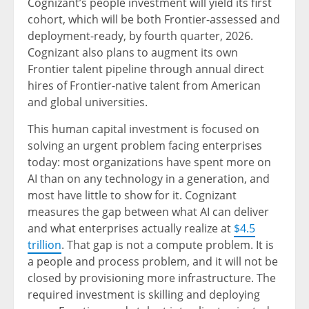
Cognizant’s people investment will yield its first
cohort, which will be both Frontier-assessed and
deployment-ready, by fourth quarter, 2026.
Cognizant also plans to augment its own
Frontier talent pipeline through annual direct
hires of Frontier-native talent from American
and global universities.
This human capital investment is focused on
solving an urgent problem facing enterprises
today: most organizations have spent more on
AI than on any technology in a generation, and
most have little to show for it. Cognizant
measures the gap between what AI can deliver
and what enterprises actually realize at
$4.5
trillion
. That gap is not a compute problem. It is
a people and process problem, and it will not be
closed by provisioning more infrastructure. The
required investment is skilling and deploying