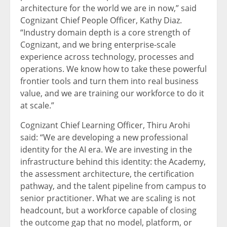
architecture for the world we are in now,” said
Cognizant Chief People Officer, Kathy Diaz.
“Industry domain depth is a core strength of
Cognizant, and we bring enterprise-scale
experience across technology, processes and
operations. We know how to take these powerful
frontier tools and turn them into real business
value, and we are training our workforce to do it
at scale.”
Cognizant Chief Learning Officer, Thiru Arohi
said: “We are developing a new professional
identity for the AI era. We are investing in the
infrastructure behind this identity: the Academy,
the assessment architecture, the certification
pathway, and the talent pipeline from campus to
senior practitioner. What we are scaling is not
headcount, but a workforce capable of closing
the outcome gap that no model, platform, or