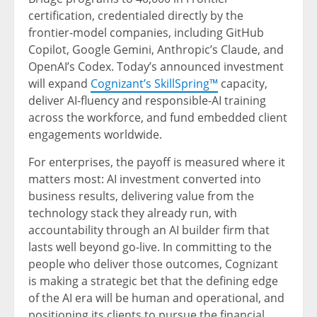
certification, credentialed directly by the
frontier-model companies, including GitHub
Copilot, Google Gemini, Anthropic’s Claude, and
OpenAI’s Codex. Today’s announced investment
will expand
Cognizant’s SkillSpring™
capacity,
deliver AI-fluency and responsible-AI training
across the workforce, and fund embedded client
engagements worldwide.
For enterprises, the payoff is measured where it
matters most: AI investment converted into
business results, delivering value from the
technology stack they already run, with
accountability through an AI builder firm that
lasts well beyond go-live. In committing to the
people who deliver those outcomes, Cognizant
is making a strategic bet that the defining edge
of the AI era will be human and operational, and
positioning its clients to pursue the financial