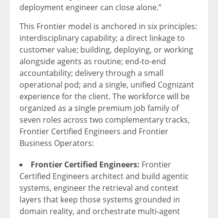
deployment engineer can close alone.”
This Frontier model is anchored in six principles:
interdisciplinary capability; a direct linkage to
customer value; building, deploying, or working
alongside agents as routine; end-to-end
accountability; delivery through a small
operational pod; and a single, unified Cognizant
experience for the client. The workforce will be
organized as a single premium job family of
seven roles across two complementary tracks,
Frontier Certified Engineers and Frontier
Business Operators:
Frontier Certified Engineers:
Frontier
Certified Engineers architect and build agentic
systems, engineer the retrieval and context
layers that keep those systems grounded in
domain reality, and orchestrate multi-agent