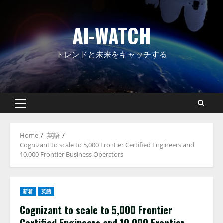
Skip
to
AI-WATCH
content
トレンドと未来をキャッチする
Primary
Menu
Home
英語
Cognizant to scale to 5,000 Frontier Certified Engineers and
10,000 Frontier Business Operators
新着
英語
Cognizant to scale to 5,000 Frontier
Certified Engineers and 10,000 Frontier