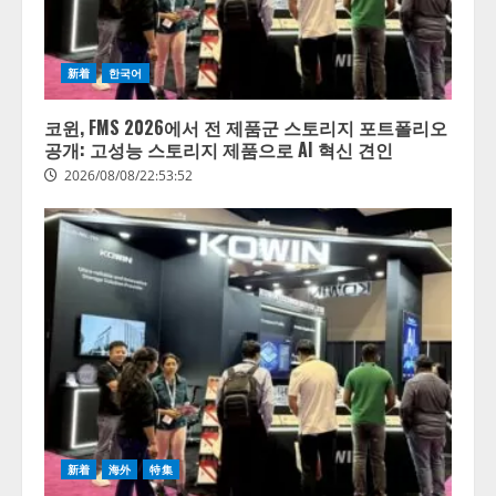
新着
한국어
코윈, FMS 2026에서 전 제품군 스토리지 포트폴리오
공개: 고성능 스토리지 제품으로 AI 혁신 견인
2026/08/08/22:53:52
新着
海外
特集