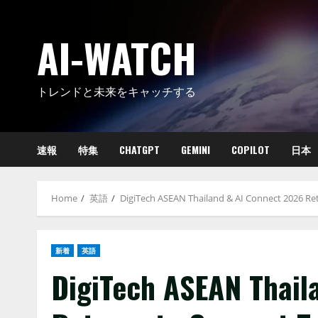
Skip
to
AI-WATCH
content
トレンドと未来をキャッチする
速報
特集
CHATGPT
GEMINI
COPILOT
日本
Home
英語
DigiTech ASEAN Thailand & AI Connect 2026 Re
新着
英語
DigiTech ASEAN Thail