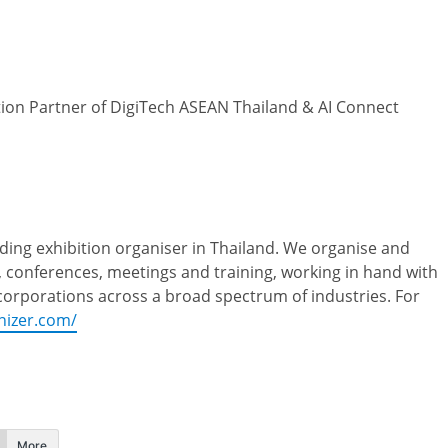
ution Partner of DigiTech ASEAN Thailand & AI Connect
ding exhibition organiser in Thailand. We organise and
, conferences, meetings and training, working in hand with
 corporations across a broad spectrum of industries. For
nizer.com/
More