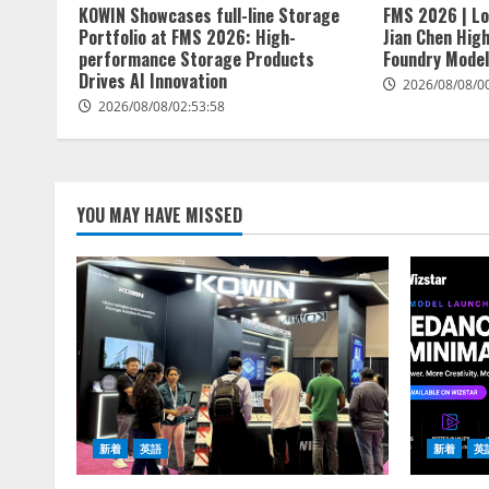
KOWIN Showcases full-line Storage
FMS 2026 | Lo
Portfolio at FMS 2026: High-
Jian Chen Hig
performance Storage Products
Foundry Model
Drives AI Innovation
2026/08/08/0
2026/08/08/02:53:58
YOU MAY HAVE MISSED
新着
英語
新着
英