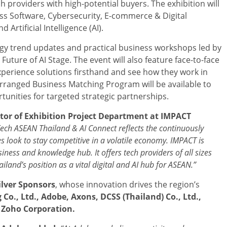
h providers with high-potential buyers. The exhibition will
ess Software, Cybersecurity, E-commerce & Digital
Artificial Intelligence (AI).
ogy trend updates and practical business workshops led by
uture of AI Stage. The event will also feature face-to-face
perience solutions firsthand and see how they work in
-arranged Business Matching Program will be available to
tunities for targeted strategic partnerships.
ctor of Exhibition Project Department
at IMPACT
Tech ASEAN Thailand & AI Connect reflects the continuously
s look to stay competitive in a volatile economy. IMPACT is
iness and knowledge hub. It offers tech providers of all sizes
iland’s position as a vital digital and AI hub for ASEAN.”
ilver Sponsors
, whose innovation drives the region’s
 Co., Ltd., Adobe, Axons,
DCSS (Thailand) Co., Ltd.,
 Zoho Corporation.