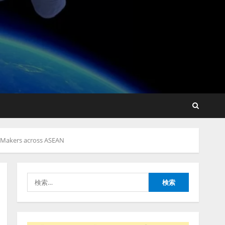
lmessage、MCP接続機能を
強化し、AIから設定操作で
きる機能を拡充
2026/08/07/13:53:50
2
【2026年企業のAI導入・活
用に関する調査】AIを組織
n-Makers across ASEAN
として導入できている企業
は26.8％。AI導入企業の
68.0％が、自社でのAI導
3
入・活用は「上手くいって
検
いる」と回答
ナレッジワーク、AIエンジ
索:
2026/08/07/13:53:50
ニア油井 誠（@myui）が入
社。「セールスAIエージェ
ントOS」「営業領域の業界