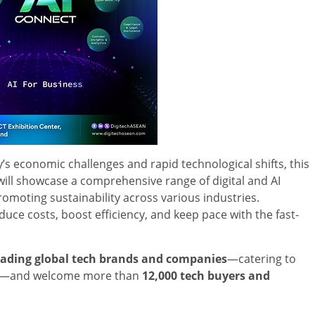
’s economic challenges and rapid technological shifts, this
 will showcase a comprehensive range of digital and AI
omoting sustainability across various industries.
duce costs, boost efficiency, and keep pace with the fast-
eading global tech brands and companies
—catering to
ike—and welcome more than
12,000 tech buyers and