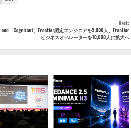
Next:
— and
Cognizant、Frontier認定エンジニアを5,000人、Frontier
ビジネスオペレーターを10,000人に拡大へ
新着
英語