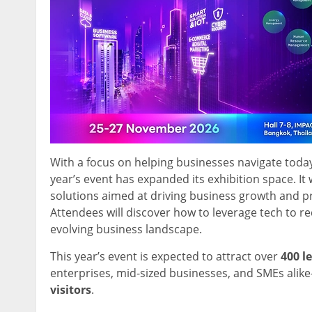
With a focus on helping businesses navigate today
year’s event has expanded its exhibition space. It
solutions aimed at driving business growth and pr
Attendees will discover how to leverage tech to re
evolving business landscape.
This year’s event is expected to attract over
400 l
enterprises, mid-sized businesses, and SMEs al
visitors
.