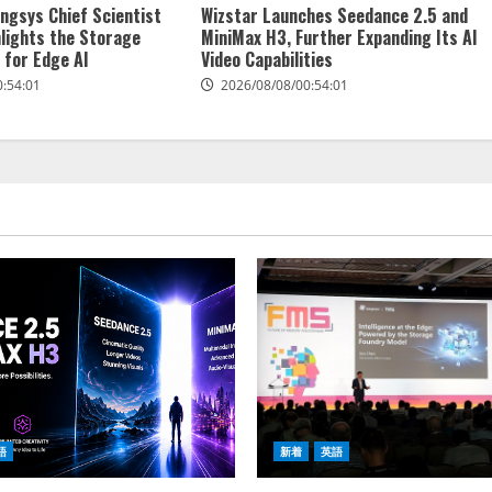
ngsys Chief Scientist
Wizstar Launches Seedance 2.5 and
hlights the Storage
MiniMax H3, Further Expanding Its AI
 for Edge AI
Video Capabilities
0:54:01
2026/08/08/00:54:01
語
新着
英語