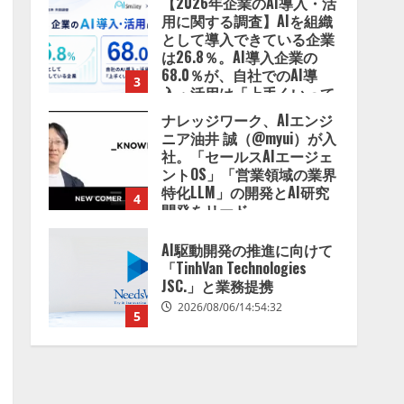
【2026年企業のAI導入・活
用に関する調査】AIを組織
として導入できている企業
は26.8％。AI導入企業の
68.0％が、自社でのAI導
3
入・活用は「上手くいって
いる」と回答
ナレッジワーク、AIエンジ
2026/08/07/13:53:50
ニア油井 誠（@myui）が入
社。「セールスAIエージェ
ントOS」「営業領域の業界
特化LLM」の開発とAI研究
4
開発をリード
2026/08/07/10:54:31
AI駆動開発の推進に向けて
「TinhVan Technologies
JSC.」と業務提携
2026/08/06/14:54:32
5
【開催報告】次世代AIプラ
ットフォーム「TAIZA」お
よび新サービスに関する記