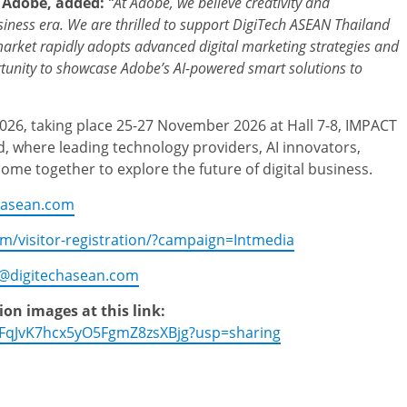
t Adobe, added:
“At Adobe, we believe creativity and
siness era. We are thrilled to support DigiTech ASEAN Thailand
arket rapidly adopts advanced digital marketing strategies and
ortunity to showcase Adobe’s AI-powered smart solutions
to
026, taking place 25-27 November 2026 at Hall 7-8, IMPACT
, where leading technology providers, AI innovators,
come together to explore the future of digital business.
hasean.com
om/visitor-registration/?campaign=Intmedia
o@digitechasean.com
n images at this link:
zeFqJvK7hcx5yO5FgmZ8zsXBjg?usp=sharing