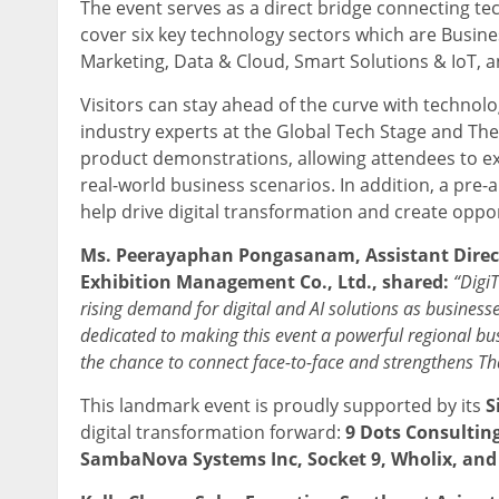
The event serves as a direct bridge connecting tec
cover
six key technology sectors which are Busin
Marketing, Data & Cloud, Smart Solutions & IoT, and 
Visitors can stay ahead of the curve with technol
industry experts at the Global Tech Stage and The F
product demonstrations, allowing attendees to ex
real-world business scenarios. In addition, a pre
help drive digital transformation and create oppor
Ms. Peerayaphan Pongasanam
, Assistant Dire
Exhibition Management Co., Ltd., shared:
“Digi
rising demand for digital and AI solutions as businesse
dedicated to making this event a powerful regional bus
the chance to connect
face-to-face and strengthens Tha
This landmark event is proudly supported by its
S
digital transformation forward:
9 Dots Consulting
SambaNova Systems Inc, Socket 9, Wholix, and