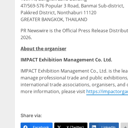
47/569-576 Popular 3 Road, Banmai Sub-district,
Pakkred District, Nonthaburi 11120
GREATER BANGKOK, THAILAND
PR Newswire is the Official Press Release Distrib
2026.
About the organiser
IMPACT Exhibition Management Co. Ltd.
IMPACT Exhibition Management Co., Ltd. is the lea
manage professional trade and public exhibitions
international trade associations, organisers, and
more information, please visit
https://impactorga
Share via:
Facebook
X (Twitter)
LinkedIn