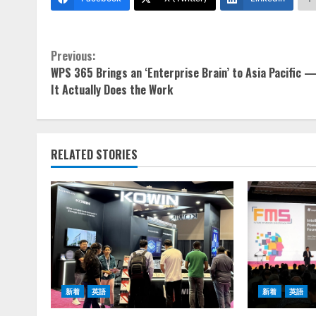
Continue
Previous:
WPS 365 Brings an ‘Enterprise Brain’ to Asia Pacific 
Reading
It Actually Does the Work
RELATED STORIES
新着
英語
新着
英語