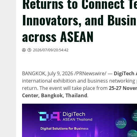
Returns to Connect T
Innovators, and Busi
across ASEAN
2026/07/09/20:54:42
BANGKOK
,
July 9, 2026
/PRNewswire/ —
DigiTech 
international exhibition and business networking p
return. The event will take place from
25-27 Nove
Center, Bangkok,
Thailand
.