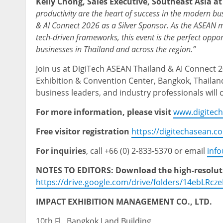
Kelly Chong, Sales Executive, Southeast Asia a
productivity are the heart of success in the modern bu
& AI Connect 2026 as a Silver Sponsor. As the ASEAN m
tech-driven frameworks,
this event is the perfect opp
businesses in Thailand and across the region.”
Join us at DigiTech ASEAN Thailand & AI Connect 2
Exhibition & Convention Center, Bangkok, Thailand
business leaders, and industry professionals will 
For more information, please visit
www.digitec
Free visitor registration
https://digitechasean.c
For inquiries
, call +66 (0) 2-833-5370 or email
inf
NOTES TO EDITORS: Download the high-resolutio
https://drive.google.com/drive/folders/14ebLRc
IMPACT EXHIBITION MANAGEMENT CO., LTD.
10th Fl., Bangkok Land Building