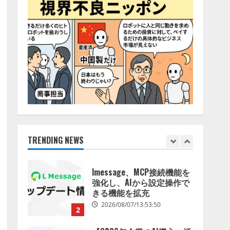
特化LLM」の開発とAI研究
4
開発をリード
2026/08/07/10:54:31
AI駆動開発の推進に向けて
「TinhVan Technologies
JSC.」と業務提携
2026/08/06/14:54:32
5
【開催報告】次世代AIプラ
ットフォーム「TAIZA」お
よび新サービスに関する記
者発表会を開催
TRENDING NEWS
1
2026/08/07/17:53:45
lmessage、MCP接続機能を
強化し、AIから設定操作で
きる機能を拡充
2026/08/07/13:53:50
2