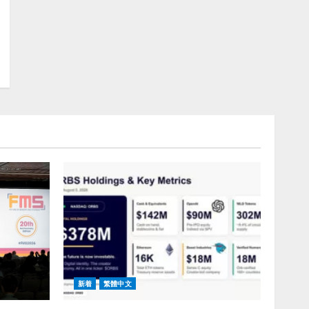
新着
繁體中文