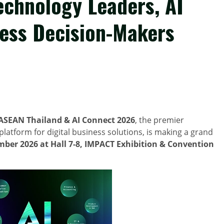
echnology Leaders, AI
ness Decision-Makers
ASEAN Thailand & AI Connect 2026
, the premier
latform for digital business solutions, is making a grand
mber 2026
at Hall 7-8, IMPACT Exhibition & Convention