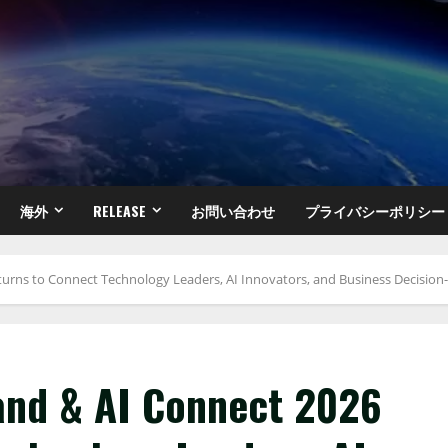
海外
RELEASE
お問い合わせ
プライバシーポリシー
turns to Connect Technology Leaders, AI Innovators, and Business Decisio
and & AI Connect 2026