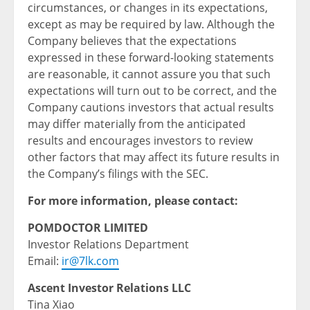
circumstances, or changes in its expectations,
except as may be required by law. Although the
Company believes that the expectations
expressed in these forward-looking statements
are reasonable, it cannot assure you that such
expectations will turn out to be correct, and the
Company cautions investors that actual results
may differ materially from the anticipated
results and encourages investors to review
other factors that may affect its future results in
the Company’s filings with the SEC.
For more information, please contact:
POMDOCTOR LIMITED
Investor Relations Department
Email:
ir@7lk.com
Ascent Investor Relations LLC
Tina Xiao