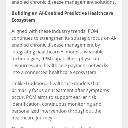
enabled chronic disease management solutions.
Building an AI-Enabled Predictive Healthcare
Ecosystem
Aligned with these industry trends, POM
continues to strengthen its strategic focus on AI-
enabled chronic disease management by
integrating healthcare AI models, wearable
technologies, RPM capabilities, physician
resources and healthcare payment networks
into a connected healthcare ecosystem.
Unlike traditional healthcare models that
primarily focus on treatment after symptoms
occur, POM aims to support earlier risk
identification, continuous monitoring and
personalized intervention throughout the
healthcare journey.