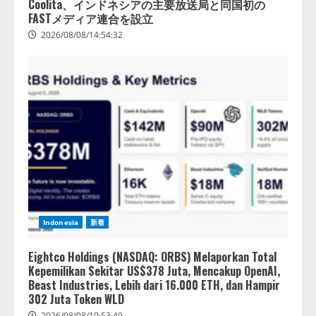
Coolita、インドネシアの主要放送局と同国初の
2026/08/07/10:54:31
FASTメディア連合を設立
2026/08/08/14:54:32
Indonesia
新着
Eightco Holdings (NASDAQ: ORBS) Melaporkan Total
Kepemilikan Sekitar US$378 Juta, Mencakup OpenAI,
Beast Industries, Lebih dari 16.000 ETH, dan Hampir
302 Juta Token WLD
2026/08/08/10:53:49