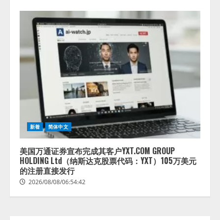
lmessage、MCP接続機能を強化
し、AIから設定操作できる機能を
拡充
2026/08/07/13:53:50
2
新着
简体中文
【2026年企業のAI導入・活用に関
する調査】AIを組織として導入で
きている企業は26.8％。AI導入企
美国万通证券宣布完成其客户YXT.COM GROUP
業の68.0％が、自社でのAI導入・
HOLDING Ltd（纳斯达克股票代码：YXT）105万美元
活用は「上手くいっている」と回
的注册直接发行
3
答
2026/08/08/06:54:42
2026/08/07/13:53:50
ナレッジワーク、AIエンジニア油
井 誠（@myui）が入社。「セール
スAIエージェントOS」「営業領域