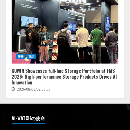
新着
英語
KOWIN Showcases full-line Storage Portfolio at FMS
2026: High-performance Storage Products Drives AI
Innovation
2026/08/08/02:53:58
AI-WATCHの使命