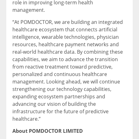
role in improving long-term health
management.
“At POMDOCTOR, we are building an integrated
healthcare ecosystem that connects artificial
intelligence, wearable technologies, physician
resources, healthcare payment networks and
real-world healthcare data. By combining these
capabilities, we aim to advance the transition
from reactive treatment toward predictive,
personalized and continuous healthcare
management. Looking ahead, we will continue
strengthening our technology capabilities,
expanding ecosystem partnerships and
advancing our vision of building the
infrastructure for the future of predictive
healthcare.”
About POMDOCTOR LIMITED