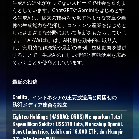
生成AIの進化がかつてないスピードで社会を変えよ
うとしています。ChatGPTやGeminiをはじめとす
る生成AIは、従来の技術を凌駕するような文章や画
像の生成能力を発揮し、コンテンツ産業をはじめと
したさまざまな分野において革新をもたらしていま
す。「AI-Watch」は、AI技術を効果的に取り入
れ、実用的な解決策や最新の事例、技術動向を提供
することで、生成AIの正しい理解と有効活用を広め
ていくことを使命としています。
最近の投稿
Coolita、インドネシアの主要放送局と同国初の
FASTメディア連合を設立
Eightco Holdings (NASDAQ: ORBS) Melaporkan Total
Kepemilikan Sekitar US$378 Juta, Mencakup OpenAI,
Beast Industries, Lebih dari 16.000 ETH, dan Hampir