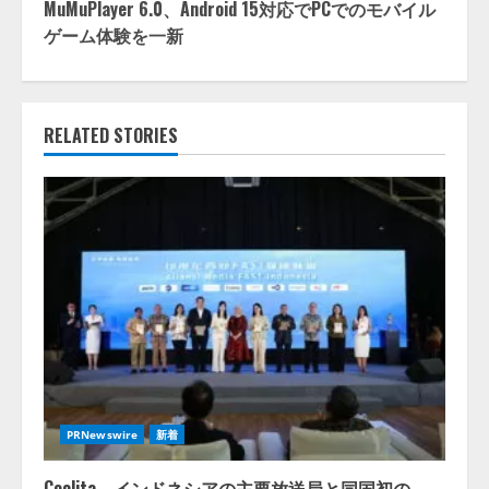
MuMuPlayer 6.0、Android 15対応でPCでのモバイル
ゲーム体験を一新
RELATED STORIES
PRNewswire
新着
Coolita、インドネシアの主要放送局と同国初の