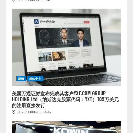
新着
简体中文
美国万通证券宣布完成其客户YXT.COM GROUP
HOLDING Ltd（纳斯达克股票代码：YXT）105万美元
的注册直接发行
2026/08/08/06:54:42