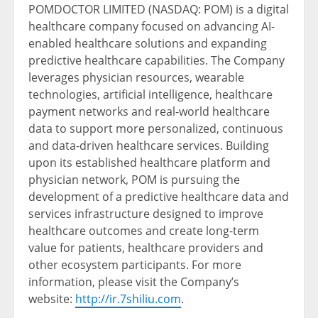
POMDOCTOR LIMITED (NASDAQ: POM) is a digital
healthcare company focused on advancing AI-
enabled healthcare solutions and expanding
predictive healthcare capabilities. The Company
leverages physician resources, wearable
technologies, artificial intelligence, healthcare
payment networks and real-world healthcare
data to support more personalized, continuous
and data-driven healthcare services. Building
upon its established healthcare platform and
physician network, POM is pursuing the
development of a predictive healthcare data and
services infrastructure designed to improve
healthcare outcomes and create long-term
value for patients, healthcare providers and
other ecosystem participants. For more
information, please visit the Company’s
website:
http://ir.7shiliu.com
.