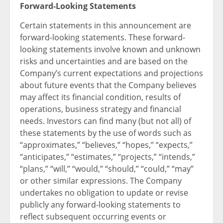
Forward-Looking Statements
Certain statements in this announcement are
forward-looking statements. These forward-
looking statements involve known and unknown
risks and uncertainties and are based on the
Company’s current expectations and projections
about future events that the Company believes
may affect its financial condition, results of
operations, business strategy and financial
needs. Investors can find many (but not all) of
these statements by the use of words such as
“approximates,” “believes,” “hopes,” “expects,”
“anticipates,” “estimates,” “projects,” “intends,”
“plans,” “will,” “would,” “should,” “could,” “may”
or other similar expressions. The Company
undertakes no obligation to update or revise
publicly any forward-looking statements to
reflect subsequent occurring events or