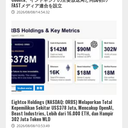
FASTメディア連合を設立
2026/08/08/14:54:32
Indonesia
新着
Eightco Holdings (NASDAQ: ORBS) Melaporkan Total
Kepemilikan Sekitar US$378 Juta, Mencakup OpenAI,
Beast Industries, Lebih dari 16.000 ETH, dan Hampir
302 Juta Token WLD
2026/08/08/10:53:49