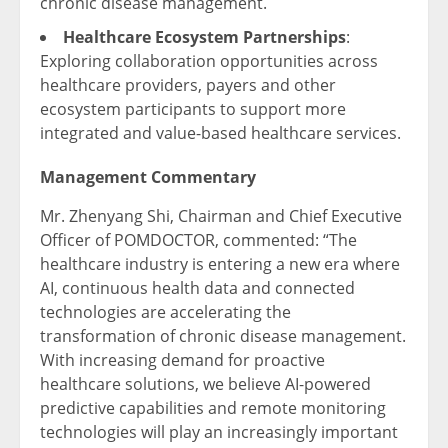
chronic disease management.
Healthcare Ecosystem Partnerships
:
Exploring collaboration opportunities across
healthcare providers, payers and other
ecosystem participants to support more
integrated and value-based healthcare services.
Management Commentary
Mr. Zhenyang Shi, Chairman and Chief Executive
Officer of POMDOCTOR, commented: “The
healthcare industry is entering a new era where
AI, continuous health data and connected
technologies are accelerating the
transformation of chronic disease management.
With increasing demand for proactive
healthcare solutions, we believe AI-powered
predictive capabilities and remote monitoring
technologies will play an increasingly important