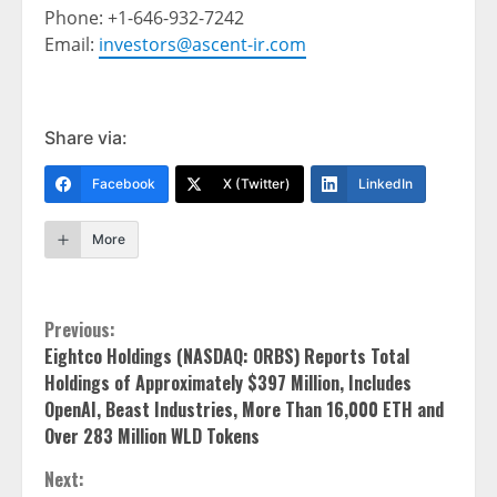
Phone: +1-646-932-7242
Email:
investors@ascent-ir.com
Share via:
Facebook
X (Twitter)
LinkedIn
More
Continue
Previous:
Eightco Holdings (NASDAQ: ORBS) Reports Total
Reading
Holdings of Approximately $397 Million, Includes
OpenAI, Beast Industries, More Than 16,000 ETH and
Over 283 Million WLD Tokens
Next: