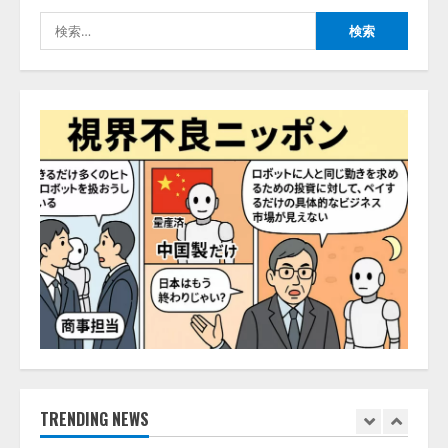
の業界特化LLM」の開発とAI研究
検
開発をリード
4
索:
2026/08/07/10:54:31
AI駆動開発の推進に向けて
「TinhVan Technologies JSC.」と業
務提携
2026/08/06/14:54:32
5
【開催報告】次世代AIプラットフ
ォーム「TAIZA」および新サービ
スに関する記者発表会を開催
2026/08/07/17:53:45
1
lmessage、MCP接続機能を強化
し、AIから設定操作できる機能を
拡充
2026/08/07/13:53:50
TRENDING NEWS
2