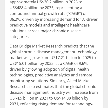
approximately US$30.2 billion in 2026 to
US$488.4 billion by 2035, representing a
compound annual growth rate (“CAGR”) of
36.2%, driven by increasing demand for AI-driven
predictive models and intelligent healthcare
solutions across major chronic disease
categories.
Data Bridge Market Research predicts that the
global chronic disease management technology
market will grow from US$7.21 billion in 2025 to
US$15.01 billion by 2033, at a CAGR of 9.6%,
driven by growing adoption of digital health
technologies, predictive analytics and remote
monitoring solutions. Similarly, Allied Market
Research also estimates that the global chronic
disease management industry will increase from
US$4.9 billion in 2021 to US$14.88 billion by
2031, reflecting rising demand for technology-