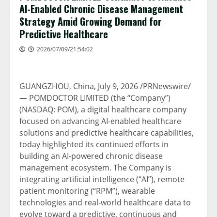
AI-Enabled Chronic Disease Management
Strategy Amid Growing Demand for
Predictive Healthcare
2026/07/09/21:54:02
GUANGZHOU, China
,
July 9, 2026
/PRNewswire/
— POMDOCTOR LIMITED (the “Company”)
(NASDAQ: POM), a digital healthcare company
focused on advancing AI-enabled healthcare
solutions and predictive healthcare capabilities,
today highlighted its continued efforts in
building an AI-powered chronic disease
management ecosystem. The Company is
integrating artificial intelligence (“AI”), remote
patient monitoring (“RPM”), wearable
technologies and real-world healthcare data to
evolve toward a predictive, continuous and