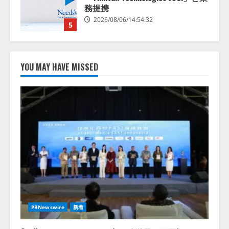
スに関する記者発表会を開催
2026/08/07/17:53:45
1
lmessage、MCP接続機能を強化
し、AIから設定操作できる機能を
YOU MAY HAVE MISSED
拡充
2026/08/07/13:53:50
2
【2026年企業のAI導入・活用に関
する調査】AIを組織として導入で
きている企業は26.8％。AI導入企
業の68.0％が、自社でのAI導入・
活用は「上手くいっている」と回
3
答
2026/08/07/13:53:50
ナレッジワーク、AIエンジニア油
井 誠（@myui）が入社。「セール
スAIエージェントOS」「営業領域
PRNewswire
新着
の業界特化LLM」の開発とAI研究
開発をリード
4