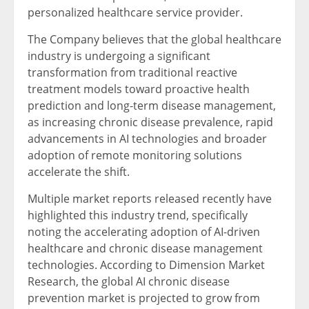
personalized healthcare service provider.
The Company believes that the global healthcare
industry is undergoing a significant
transformation from traditional reactive
treatment models toward proactive health
prediction and long-term disease management,
as increasing chronic disease prevalence, rapid
advancements in AI technologies and broader
adoption of remote monitoring solutions
accelerate the shift.
Multiple market reports released recently have
highlighted this industry trend, specifically
noting the accelerating adoption of AI-driven
healthcare and chronic disease management
technologies. According to Dimension Market
Research, the global AI chronic disease
prevention market is projected to grow from