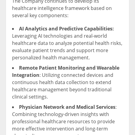
The Company continues to develop its
healthcare intelligence framework based on
several key components:
AI Analytics and Predictive Capabilities:
Leveraging AI technologies and real-world
healthcare data to analyze potential health risks,
evaluate patient trends and support more
personalized health management.
Remote Patient Monitoring and Wearable
Integration
: Utilizing connected devices and
continuous health data collection to extend
healthcare management beyond traditional
clinical settings.
Physician Network and Medical Services
:
Combining technology-driven insights with
professional healthcare resources to provide
more effective intervention and long-term