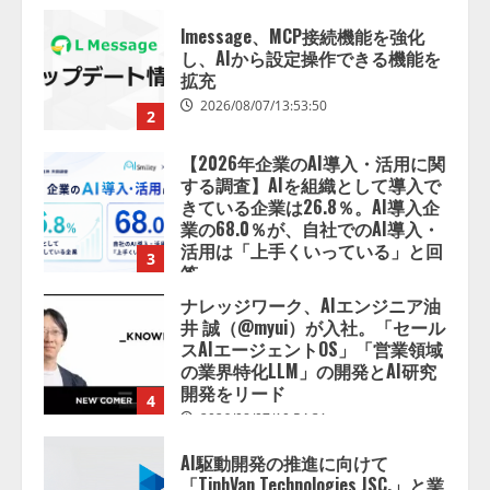
【2026年企業のAI導入・活用に関
する調査】AIを組織として導入で
きている企業は26.8％。AI導入企
業の68.0％が、自社でのAI導入・
活用は「上手くいっている」と回
3
答
2026/08/07/13:53:50
ナレッジワーク、AIエンジニア油
井 誠（@myui）が入社。「セール
スAIエージェントOS」「営業領域
の業界特化LLM」の開発とAI研究
開発をリード
4
2026/08/07/10:54:31
AI駆動開発の推進に向けて
「TinhVan Technologies JSC.」と業
務提携
2026/08/06/14:54:32
5
【開催報告】次世代AIプラットフ
ォーム「TAIZA」および新サービ