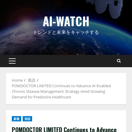
Skip
to
AI-WATCH
content
トレンドと未来をキャッチする
Primary
Menu
Home
英語
POMDOCTOR LIMITED Continues to Advance AI-Enabled
Chronic Disease Management Strategy Amid Growing
Demand for Predictive Healthcare
新着
英語
POMDOCTOR LIMITED Continues to Advance