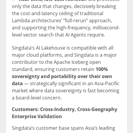
only the data that changes, decisively breaking
the cost-and-latency ceiling of traditional
Lambda architectures’ “full-rerun” approach,
and supporting the high-frequency, millisecond-
level vector search that AI Agents require.
Singdata’s AI Lakehouse is compatible with all
major cloud platforms, and Singdata is a major
contributor to the Apache Iceberg open
standard, ensuring customers retain
100%
sovereignty and portability over their own
data
— strategically significant in an Asia-Pacific
market where data sovereignty is fast becoming
a board-level concern.
Customers: Cross-Industry, Cross-Geography
Enterprise Validation
Singdata’s customer base spans Asia’s leading