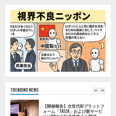
ナレッジワーク、AIエンジニア油
井 誠（@myui）が入社。「セール
スAIエージェントOS」「営業領域
の業界特化LLM」の開発とAI研究
開発をリード
5
2026/08/07/10:54:31
【ドローン
AI】ドローン操縦を
AIがアドバイス「AIコーチ」をリ
リース
2026/08/09/01:53:44
1
【開催報告】次世代AIプラットフ
ォーム「TAIZA」および新サービ
スに関する記者発表会を開催
2026/08/07/17:53:45
TRENDING NEWS
2
lmessage、MCP接続機能を強化
し、AIから設定操作できる機能を