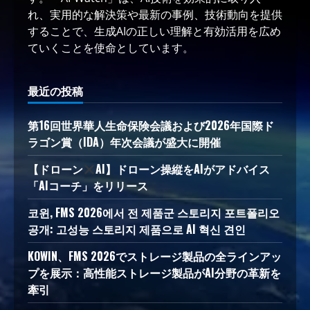
れ、実用的な解決策や最新の事例、技術動向を提供
することで、生成AIの正しい理解と有効活用を広め
ていくことを使命としています。
最近の投稿
第16回世界華人生命保険会議および2026年国際ド
ラゴン賞（IDA）年次会議が盛大に開催
【ドローン
AI】ドローン操縦をAIがアドバイス
「AIコーチ」をリリース
코윈, FMS 2026에서 전 제품군 스토리지 포트폴리오
공개: 고성능 스토리지 제품으로 AI 혁신 견인
KOWIN、FMS 2026でストレージ製品の全ラインアッ
プを展示：高性能ストレージ製品がAI分野の革新を
牽引