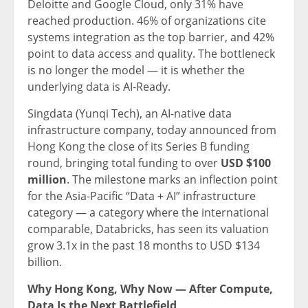
Deloitte and Google Cloud, only 31% have
reached production. 46% of organizations cite
systems integration as the top barrier, and 42%
point to data access and quality. The bottleneck
is no longer the model — it is whether the
underlying data is AI-Ready.
Singdata (Yunqi Tech), an AI-native data
infrastructure company, today announced from
Hong Kong the close of its Series B funding
round, bringing total funding to over
USD $100
million
. The milestone marks an inflection point
for the Asia-Pacific “Data + AI” infrastructure
category — a category where the international
comparable, Databricks, has seen its valuation
grow 3.1x in the past 18 months to USD $134
billion.
Why Hong Kong, Why Now — After Compute,
Data Is the Next Battlefield