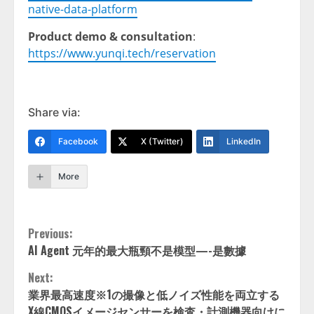
native-data-platform
Product demo & consultation
:
https://www.yunqi.tech/reservation
Share via:
Facebook
X (Twitter)
LinkedIn
More
Continue
Previous:
AI Agent 元年的最大瓶頸不是模型—-是數據
Reading
Next:
業界最高速度※1の撮像と低ノイズ性能を両立する
X線CMOSイメージセンサーを検査・計測機器向けに