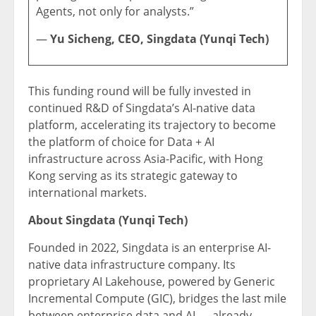
Agents, not only for analysts.”
—
Yu Sicheng, CEO, Singdata (Yunqi Tech)
This funding round will be fully invested in
continued R&D of Singdata’s AI-native data
platform, accelerating its trajectory to become
the platform of choice for Data + AI
infrastructure across Asia-Pacific, with Hong
Kong serving as its strategic gateway to
international markets.
About Singdata (Yunqi Tech)
Founded in 2022, Singdata is an enterprise AI-
native data infrastructure company. Its
proprietary AI Lakehouse, powered by Generic
Incremental Compute (GIC), bridges the last mile
between enterprise data and AI — already