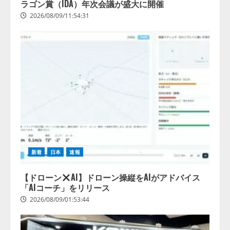
ラゴン賞（IDA）年次会議が盛大に開催
2026/08/09/11:54:31
新着
日本
速報
【ドローン
AI】ドローン操縦をAIがアドバイス
「AIコーチ」をリリース
2026/08/09/01:53:44