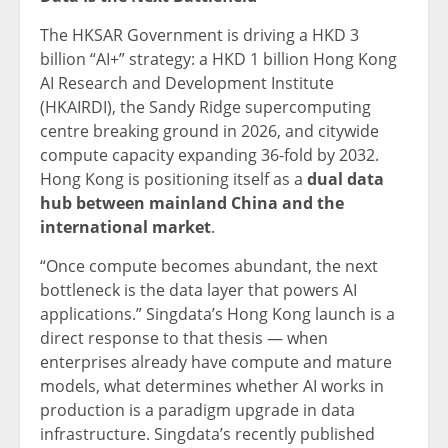
The HKSAR Government is driving a HKD 3
billion “AI+” strategy: a HKD 1 billion Hong Kong
AI Research and Development Institute
(HKAIRDI), the Sandy Ridge supercomputing
centre breaking ground in 2026, and citywide
compute capacity expanding 36-fold by 2032.
Hong Kong is positioning itself as a
dual data
hub between mainland China and the
international market
.
“Once compute becomes abundant, the next
bottleneck is the data layer that powers AI
applications.” Singdata’s Hong Kong launch is a
direct response to that thesis — when
enterprises already have compute and mature
models, what determines whether AI works in
production is a paradigm upgrade in data
infrastructure. Singdata’s recently published