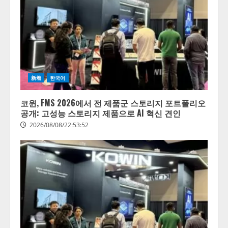
新着
한국어
코윈, FMS 2026에서 전 제품군 스토리지 포트폴리오
공개: 고성능 스토리지 제품으로 AI 혁신 견인
2026/08/08/22:53:52