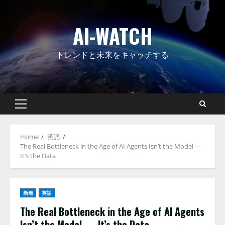
Skip
to
AI-WATCH
content
トレンドと未来をキャッチする
Primary
Menu
Home
英語
The Real Bottleneck in the Age of AI Agents Isn’t the Model —
It’s the Data
新着
英語
The Real Bottleneck in the Age of AI Agents
Isn’t the Model — It’s the Data