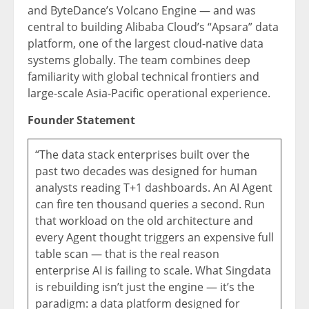
and ByteDance’s Volcano Engine — and was
central to building Alibaba Cloud’s “Apsara” data
platform, one of the largest cloud-native data
systems globally. The team combines deep
familiarity with global technical frontiers and
large-scale Asia-Pacific operational experience.
Founder Statement
“The data stack enterprises built over the
past two decades was designed for human
analysts reading T+1 dashboards. An AI Agent
can fire ten thousand queries a second. Run
that workload on the old architecture and
every Agent thought triggers an expensive full
table scan — that is the real reason
enterprise AI is failing to scale. What Singdata
is rebuilding isn’t just the engine — it’s the
paradigm: a data platform designed for