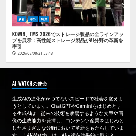
新着
海外
特集
KOWIN、FMS 2026でストレージ製品の全ラインアッ
プを展示：高性能ストレージ製品がAI分野の革新を
牽引
2026/08/08/21:53:48
AI-WATCHの使命
生成AIの進化がかつてないスピードで社会を変えよ
うとしています。ChatGPTやGeminiをはじめとす
る生成AIは、従来の技術を凌駕するような文章や画
像の生成能力を発揮し、コンテンツ産業をはじめと
したさまざまな分野において革新をもたらしていま
す。「AI-Watch」は、AI技術を効果的に取り入