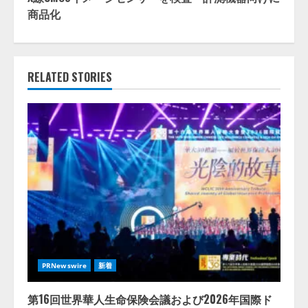
商品化
RELATED STORIES
PRNewswire
新着
第16回世界華人生命保険会議および2026年国際ド