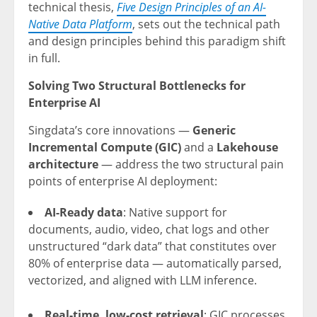
technical thesis,
Five Design Principles of an AI-
Native Data Platform
, sets out the technical path
and design principles behind this paradigm shift
in full.
Solving Two Structural Bottlenecks for
Enterprise AI
Singdata’s core innovations —
Generic
Incremental Compute (GIC)
and a
Lakehouse
architecture
— address the two structural pain
points of enterprise AI deployment:
AI-Ready data
: Native support for
documents, audio, video, chat logs and other
unstructured “dark data” that constitutes over
80% of enterprise data — automatically parsed,
vectorized, and aligned with LLM inference.
Real-time, low-cost retrieval
: GIC processes