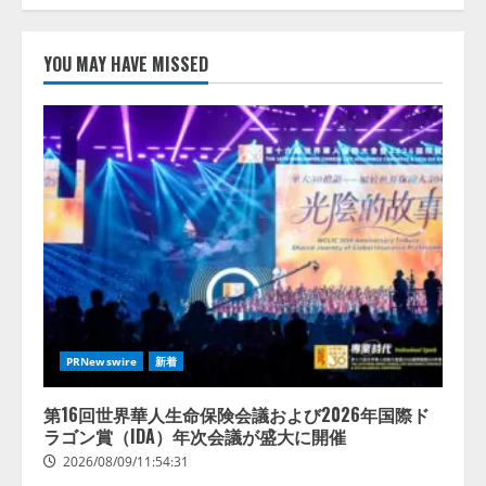
【開催報告】次世代AIプラットフ
ォーム「TAIZA」および新サービ
YOU MAY HAVE MISSED
スに関する記者発表会を開催
2026/08/07/17:53:45
2
lmessage、MCP接続機能を強化
し、AIから設定操作できる機能を
拡充
2026/08/07/13:53:50
3
【2026年企業のAI導入・活用に関
する調査】AIを組織として導入で
きている企業は26.8％。AI導入企
PRNewswire
新着
業の68.0％が、自社でのAI導入・
活用は「上手くいっている」と回
4
答
第16回世界華人生命保険会議および2026年国際ド
ラゴン賞（IDA）年次会議が盛大に開催
2026/08/07/13:53:50
2026/08/09/11:54:31