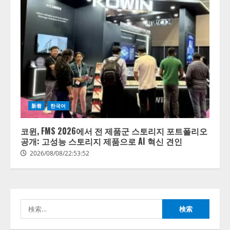
【開催報告】次世代AIプラットフ
ォーム「TAIZA」および新サービ
スに関する記者発表会を開催
2026/08/07/17:53:45
2
lmessage、MCP接続機能を強化
新着
한국어
し、AIから設定操作できる機能を
拡充
코윈, FMS 2026에서 전 제품군 스토리지 포트폴리오
2026/08/07/13:53:50
공개: 고성능 스토리지 제품으로 AI 혁신 견인
3
2026/08/08/22:53:52
【2026年企業のAI導入・活用に関
する調査】AIを組織として導入で
きている企業は26.8％。AI導入企
業の68.0％が、自社でのAI導入・
検
活用は「上手くいっている」と回
4
答
索:
2026/08/07/13:53:50