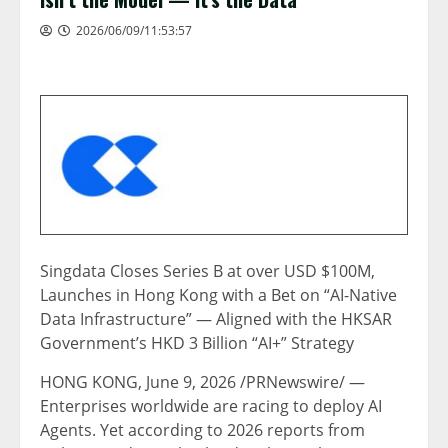
2026/06/09/11:53:57
Singdata Closes Series B at over USD $100M,
Launches in Hong Kong with a Bet on “AI-Native
Data Infrastructure” — Aligned with the HKSAR
Government’s HKD 3 Billion “AI+” Strategy
HONG KONG
,
June 9, 2026
/PRNewswire/ —
Enterprises worldwide are racing to deploy AI
Agents. Yet according to 2026 reports from