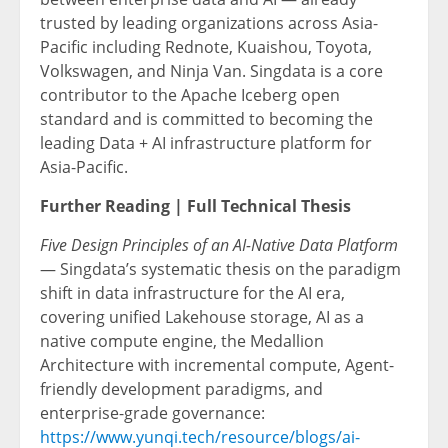
trusted by leading organizations across Asia-
Pacific including Rednote, Kuaishou, Toyota,
Volkswagen, and Ninja Van. Singdata is a core
contributor to the Apache Iceberg open
standard and is committed to becoming the
leading Data + AI infrastructure platform for
Asia-Pacific.
Further Reading | Full Technical Thesis
Five Design Principles of an AI-Native Data Platform
— Singdata’s systematic thesis on the paradigm
shift in data infrastructure for the AI era,
covering unified Lakehouse storage, AI as a
native compute engine, the Medallion
Architecture with incremental compute, Agent-
friendly development paradigms, and
enterprise-grade governance:
https://www.yunqi.tech/resource/blogs/ai-