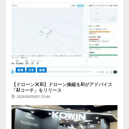
新着
日本
速報
【ドローン
AI】ドローン操縦をAIがアドバイス
「AIコーチ」をリリース
2026/08/09/01:53:44