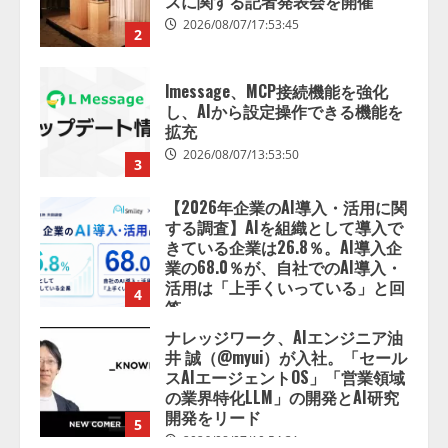
拡充
2026/08/07/13:53:50
3
【2026年企業のAI導入・活用に関
する調査】AIを組織として導入で
きている企業は26.8％。AI導入企
業の68.0％が、自社でのAI導入・
活用は「上手くいっている」と回
4
答
2026/08/07/13:53:50
ナレッジワーク、AIエンジニア油
井 誠（@myui）が入社。「セール
スAIエージェントOS」「営業領域
の業界特化LLM」の開発とAI研究
開発をリード
5
2026/08/07/10:54:31
【ドローン
AI】ドローン操縦を
AIがアドバイス「AIコーチ」をリ
リース
2026/08/09/01:53:44
1