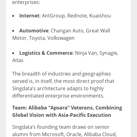
enterprises:
Internet
: AntGroup, Rednote, Kuaishou
Automotive
: Changan Auto, Great Wall
Motor, Toyota, Volkswagen
Logistics & Commerce
: Ninja Van, Synagie,
Atlas
The breadth of industries and geographies
served is, in itself, the most direct proof that
Singdata’s architecture adapts to highly
differentiated enterprise environments.
Team: Alibaba “Apsara” Veterans, Combining
Global Vision with Asia-Pacific Execution
Singdata’s founding team draws on senior
alumni from Microsoft, Oracle, Alibaba Cloud,