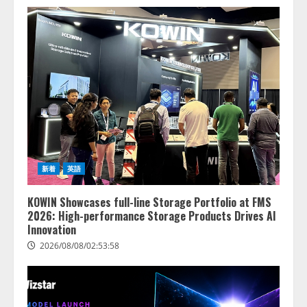
新着
英語
KOWIN Showcases full-line Storage Portfolio at FMS
2026: High-performance Storage Products Drives AI
Innovation
2026/08/08/02:53:58