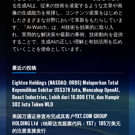
る生成AIは、従来の技術を凌駕するような文章や画
像の生成能力を発揮し、コンテンツ産業をはじめと
したさまざまな分野において革新をもたらしていま
す。「AI-Watch」は、AI技術を効果的に取り入
れ、実用的な解決策や最新の事例、技術動向を提供
することで、生成AIの正しい理解と有効活用を広め
ていくことを使命としています。
最近の投稿
Eightco Holdings (NASDAQ: ORBS) Melaporkan Total
Kepemilikan Sekitar US$378 Juta, Mencakup OpenAI,
Beast Industries, Lebih dari 16.000 ETH, dan Hampir
302 Juta Token WLD
美国万通证券宣布完成其客户YXT.COM GROUP
HOLDING Ltd（纳斯达克股票代码：YXT）105万美元
的注册直接发行