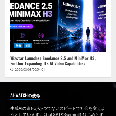
新着
英語
Wizstar Launches Seedance 2.5 and MiniMax H3,
Further Expanding Its AI Video Capabilities
2026/08/08/00:54:01
AI-WATCHの使命
生成AIの進化がかつてないスピードで社会を変えよ
うとしています。ChatGPTやGeminiをはじめとす