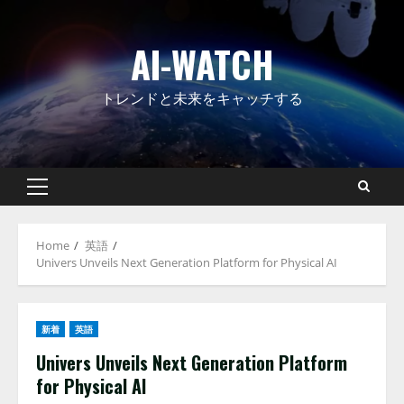
Skip
to
AI-WATCH
content
トレンドと未来をキャッチする
Primary
Menu
Home
英語
Univers Unveils Next Generation Platform for Physical AI
新着
英語
Univers Unveils Next Generation Platform
for Physical AI