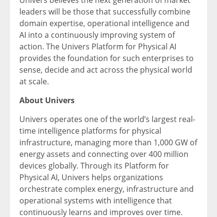
Univers believes the next generation of market
leaders will be those that successfully combine
domain expertise, operational intelligence and
AI into a continuously improving system of
action. The Univers Platform for Physical AI
provides the foundation for such enterprises to
sense, decide and act across the physical world
at scale.
About Univers
Univers operates one of the world’s largest real-
time intelligence platforms for physical
infrastructure, managing more than 1,000 GW of
energy assets and connecting over 400 million
devices globally. Through its Platform for
Physical AI, Univers helps organizations
orchestrate complex energy, infrastructure and
operational systems with intelligence that
continuously learns and improves over time.