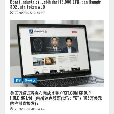
Beast Industries, Lebih dari 16.000 ETH, dan Hampir
井 誠（@myui）が入社。「セール
302 Juta Token WLD
スAIエージェントOS」「営業領域
2026/08/08/10:53:49
の業界特化LLM」の開発とAI研究
開発をリード
4
2026/08/07/10:54:31
新着
简体中文
美国万通证券宣布完成其客户YXT.COM GROUP
HOLDING Ltd（纳斯达克股票代码：YXT）105万美元
的注册直接发行
2026/08/08/06:54:42