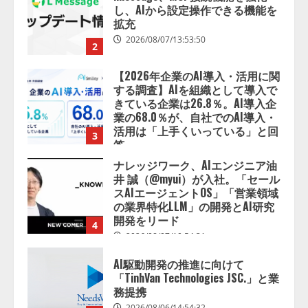
し、AIから設定操作できる機能を
拡充
2026/08/07/13:53:50
2
【2026年企業のAI導入・活用に関
する調査】AIを組織として導入で
きている企業は26.8％。AI導入企
業の68.0％が、自社でのAI導入・
活用は「上手くいっている」と回
3
答
2026/08/07/13:53:50
ナレッジワーク、AIエンジニア油
井 誠（@myui）が入社。「セール
スAIエージェントOS」「営業領域
の業界特化LLM」の開発とAI研究
開発をリード
4
2026/08/07/10:54:31
AI駆動開発の推進に向けて
「TinhVan Technologies JSC.」と業
務提携
2026/08/06/14:54:32