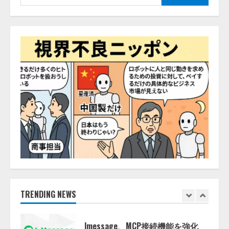
答
索:
2026/08/07/13:53:50
ナレッジワーク、AIエンジニア油
井 誠（@myui）が入社。「セール
スAIエージェントOS」「営業領域
の業界特化LLM」の開発とAI研究
開発をリード
4
2026/08/07/10:54:31
AI駆動開発の推進に向けて
「TinhVan Technologies JSC.」と業
務提携
2026/08/06/14:54:32
5
【開催報告】次世代AIプラットフ
ォーム「TAIZA」および新サービ
スに関する記者発表会を開催
2026/08/07/17:53:45
TRENDING NEWS
1
lmessage、MCP接続機能を強化