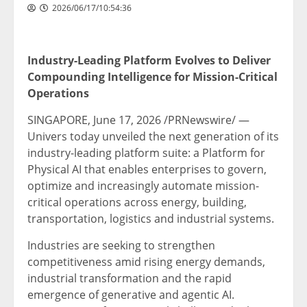
2026/06/17/10:54:36
Industry-Leading Platform Evolves to Deliver
Compounding Intelligence for Mission-Critical
Operations
SINGAPORE
,
June 17, 2026
/PRNewswire/ —
Univers today unveiled the next generation of its
industry-leading platform suite: a Platform for
Physical AI that enables enterprises to govern,
optimize and increasingly automate mission-
critical operations across energy, building,
transportation, logistics and industrial systems.
Industries are seeking to strengthen
competitiveness amid rising energy demands,
industrial transformation and the rapid
emergence of generative and agentic AI.