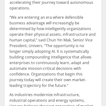
accelerating their journey toward autonomous
operations.
“We are entering an era where defensible
business advantage will increasingly be
determined by how intelligently organizations
operate their physical assets, infrastructure and
human capital,” said Chun Yin Mak, Senior Vice
President, Univers. “The opportunity is no
longer simply adopting AI. It is systematically
building compounding intelligence that allows
enterprises to continuously learn, adapt and
automate mission-critical decisions with
confidence. Organizations that begin this
journey today will create their own market-
leading trajectory for the future.”
As industries modernize infrastructure,
industrial operations and energy systems,