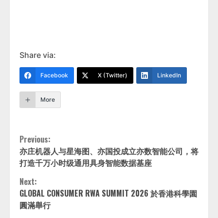
Share via:
Facebook
X (Twitter)
LinkedIn
More
Continue
Previous:
亦庄机器人与星海图、亦国投成立亦数智能公司，将
Reading
打造千万小时级通用具身智能数据基座
Next:
GLOBAL CONSUMER RWA SUMMIT 2026 於香港科學園
圓滿舉行