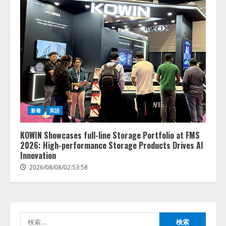
新着
英語
lmessage、MCP接続機能を強化
し、AIから設定操作できる機能を
KOWIN Showcases full-line Storage Portfolio at FMS
拡充
2026: High-performance Storage Products Drives AI
2026/08/07/13:53:50
Innovation
2
2026/08/08/02:53:58
【2026年企業のAI導入・活用に関
する調査】AIを組織として導入で
きている企業は26.8％。AI導入企
業の68.0％が、自社でのAI導入・
検
活用は「上手くいっている」と回
3