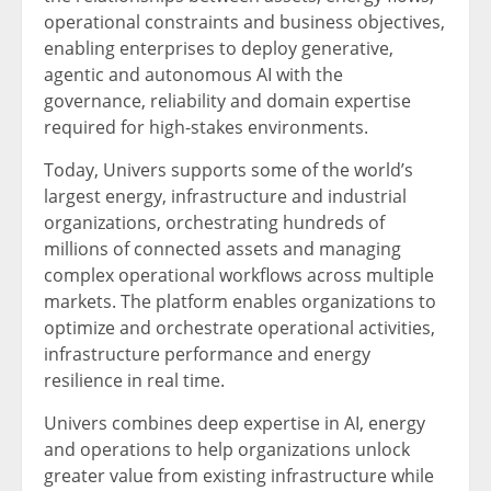
operational constraints and business objectives,
enabling enterprises to deploy generative,
agentic and autonomous AI with the
governance, reliability and domain expertise
required for high-stakes environments.
Today, Univers supports some of the world’s
largest energy, infrastructure and industrial
organizations, orchestrating hundreds of
millions of connected assets and managing
complex operational workflows across multiple
markets. The platform enables organizations to
optimize and orchestrate operational activities,
infrastructure performance and energy
resilience in real time.
Univers combines deep expertise in AI, energy
and operations to help organizations unlock
greater value from existing infrastructure while