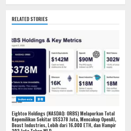
RELATED STORIES
Indonesia
新着
Eightco Holdings (NASDAQ: ORBS) Melaporkan Total
Kepemilikan Sekitar US$378 Juta, Mencakup OpenAI,
Beast Industries, Lebih dari 16.000 ETH, dan Hampir