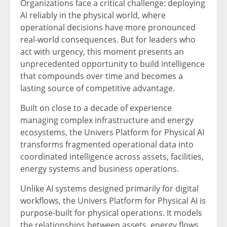
Organizations face a critical challenge: deploying
AI reliably in the physical world, where
operational decisions have more pronounced
real-world consequences. But for leaders who
act with urgency, this moment presents an
unprecedented opportunity to build intelligence
that compounds over time and becomes a
lasting source of competitive advantage.
Built on close to a decade of experience
managing complex infrastructure and energy
ecosystems, the Univers Platform for Physical AI
transforms fragmented operational data into
coordinated intelligence across assets, facilities,
energy systems and business operations.
Unlike AI systems designed primarily for digital
workflows, the Univers Platform for Physical AI is
purpose-built for physical operations. It models
the relationships between assets, energy flows,