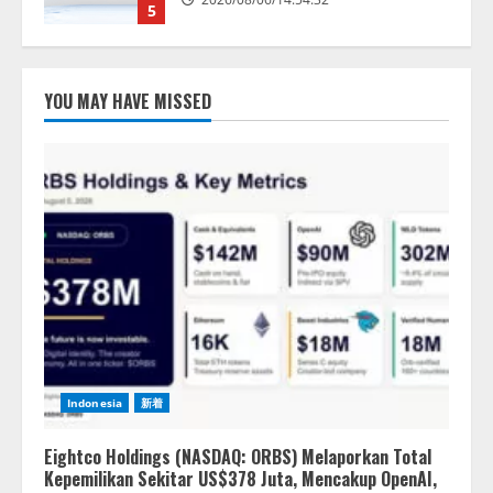
5
【開催報告】次世代AIプラットフ
ォーム「TAIZA」および新サービ
YOU MAY HAVE MISSED
スに関する記者発表会を開催
2026/08/07/17:53:45
1
lmessage、MCP接続機能を強化
し、AIから設定操作できる機能を
拡充
2026/08/07/13:53:50
2
【2026年企業のAI導入・活用に関
する調査】AIを組織として導入で
きている企業は26.8％。AI導入企
Indonesia
新着
業の68.0％が、自社でのAI導入・
活用は「上手くいっている」と回
3
答
Eightco Holdings (NASDAQ: ORBS) Melaporkan Total
Kepemilikan Sekitar US$378 Juta, Mencakup OpenAI,
2026/08/07/13:53:50
ナレッジワーク、AIエンジニア油