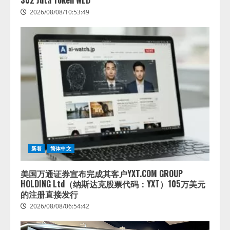
302 Juta Token WLD
2026/08/08/10:53:49
新着
简体中文
美国万通证券宣布完成其客户YXT.COM GROUP
HOLDING Ltd（纳斯达克股票代码：YXT）105万美元
的注册直接发行
2026/08/08/06:54:42